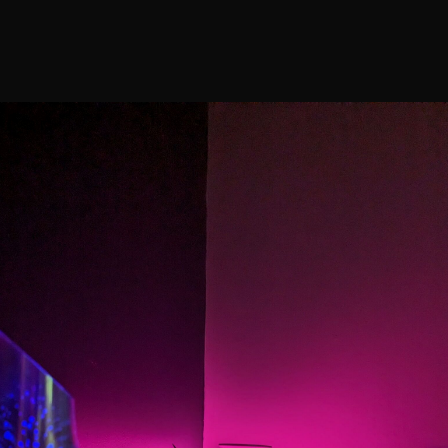
Galler
Home
Services
Shop
Home
Services