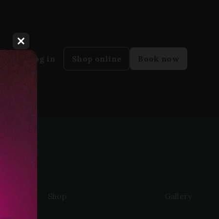
Close dialog
y
Log in
Shop online
Book now
Shop
Gallery