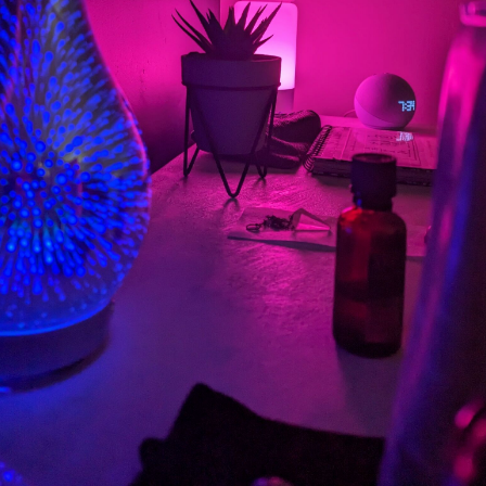
Privacy Policy
Cookie Policy
Booking System Terms & Conditions
English